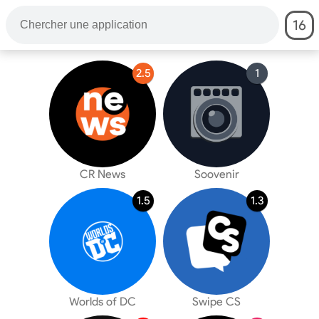
16
2.5
1
CR News
Soovenir
1.5
1.3
Worlds of DC
Swipe CS