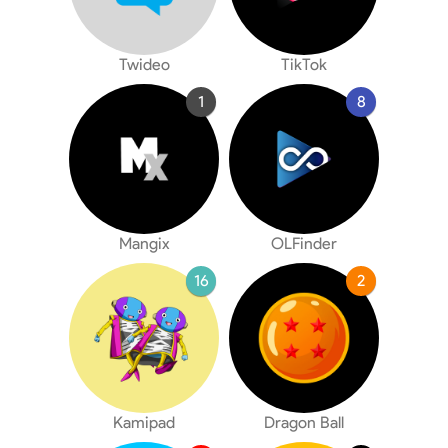
Twideo
TikTok
1
8
Mangix
OLFinder
16
2
Kamipad
Dragon Ball