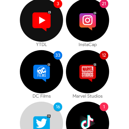
3
21
YTDL
InstaCap
33
12
DC Films
Marvel Studios
16
1